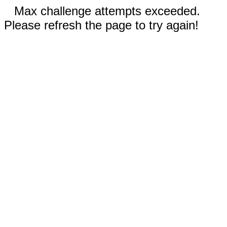
Max challenge attempts exceeded.
Please refresh the page to try again!