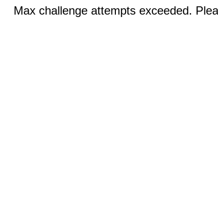
Max challenge attempts exceeded. Pleas