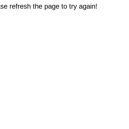
e refresh the page to try again!